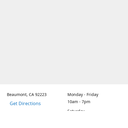
Beaumont, CA 92223
Monday - Friday
10am - 7pm
Get Directions
Saturday
By Appt only
Sunday