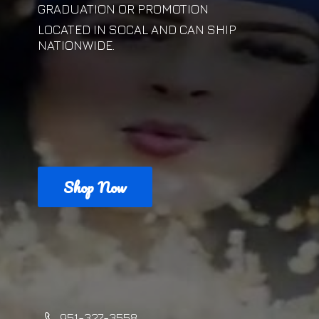
GRADUATION OR PROMOTION
LOCATED IN SOCAL AND CAN
SHIP
NATIONWIDE.
Shop Now
951-327-3558